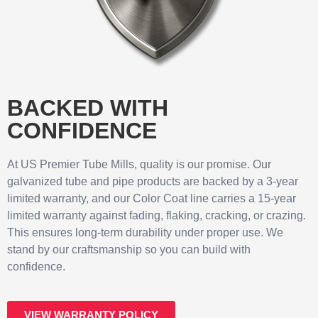
BACKED WITH
CONFIDENCE
At US Premier Tube Mills, quality is our promise. Our
galvanized tube and pipe products are backed by a 3-year
limited warranty, and our Color Coat line carries a 15-year
limited warranty against fading, flaking, cracking, or crazing.
This ensures long-term durability under proper use. We
stand by our craftsmanship so you can build with
confidence.
VIEW WARRANTY POLICY