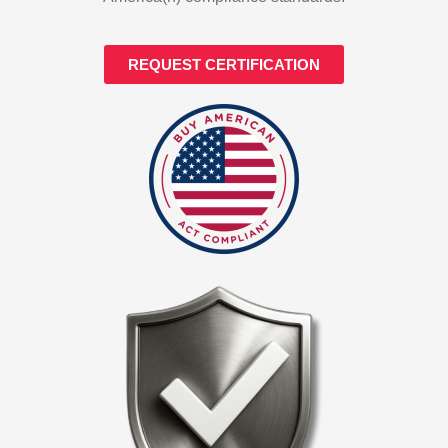
REQUEST CERTIFICATION