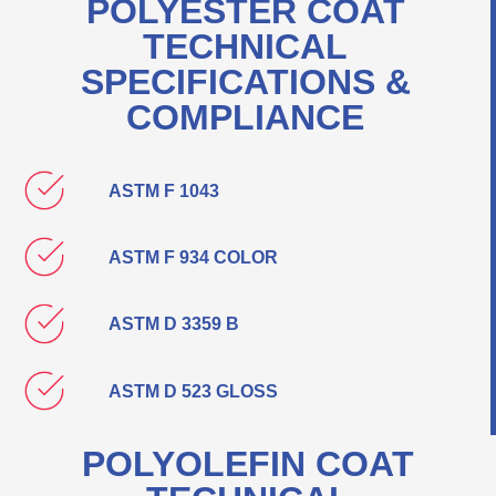
POLYESTER COAT
TECHNICAL
SPECIFICATIONS &
COMPLIANCE
ASTM F 1043
ASTM F 934 COLOR
ASTM D 3359 B
ASTM D 523 GLOSS
POLYOLEFIN COAT