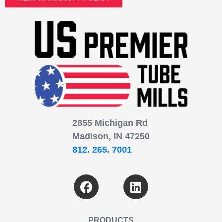
2855 Michigan Rd
Madison, IN 47250
812. 265. 7001
PRODUCTS