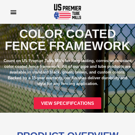
COLOR COATED
FENCE FRAMEWORK
Count on US Premier Tube Mills for long-lasting, corrosion-resistant
color coated fence framework. All of our pipe and tube products are
available in standard black, green, brown, and custom colors.
Backed by a 15-year warranty, our finishes deliver durability and
style for any fencing application.
VIEW SPECIFIFCATIONS