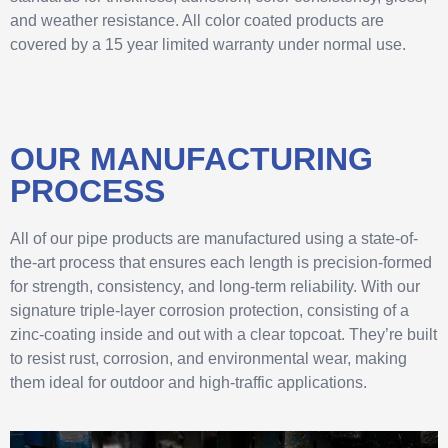
and weather resistance. All color coated products are
covered by a 15 year limited warranty under normal use.
OUR MANUFACTURING
PROCESS
All of our pipe products are manufactured using a state-of-
the-art process that ensures each length is precision-formed
for strength, consistency, and long-term reliability. With our
signature triple-layer corrosion protection, consisting of a
zinc-coating inside and out with a clear topcoat. They’re built
to resist rust, corrosion, and environmental wear, making
them ideal for outdoor and high-traffic applications.