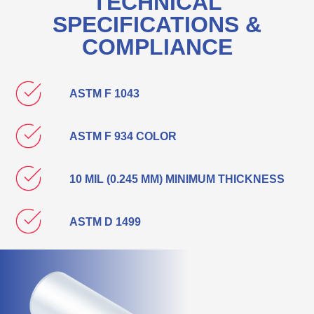
TECHNICAL
SPECIFICATIONS &
COMPLIANCE
ASTM F 1043
ASTM F 934 COLOR
10 MIL (0.245 MM) MINIMUM THICKNESS
ASTM D 1499