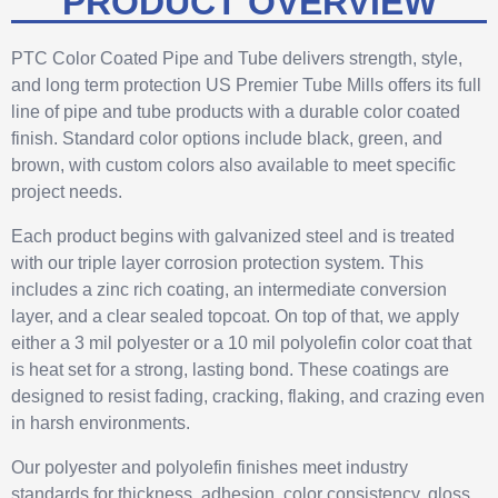
PRODUCT OVERVIEW
PTC Color Coated Pipe and Tube delivers strength, style,
and long term protection US Premier Tube Mills offers its full
line of pipe and tube products with a durable color coated
finish. Standard color options include black, green, and
brown, with custom colors also available to meet specific
project needs.
Each product begins with galvanized steel and is treated
with our triple layer corrosion protection system. This
includes a zinc rich coating, an intermediate conversion
layer, and a clear sealed topcoat. On top of that, we apply
either a 3 mil polyester or a 10 mil polyolefin color coat that
is heat set for a strong, lasting bond. These coatings are
designed to resist fading, cracking, flaking, and crazing even
in harsh environments.
Our polyester and polyolefin finishes meet industry
standards for thickness, adhesion, color consistency, gloss,