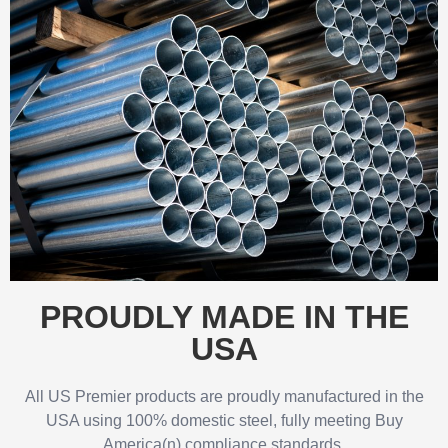
PROUDLY MADE IN THE
USA
All US Premier products are proudly manufactured in the
USA using 100% domestic steel, fully meeting Buy
America(n) compliance standards.