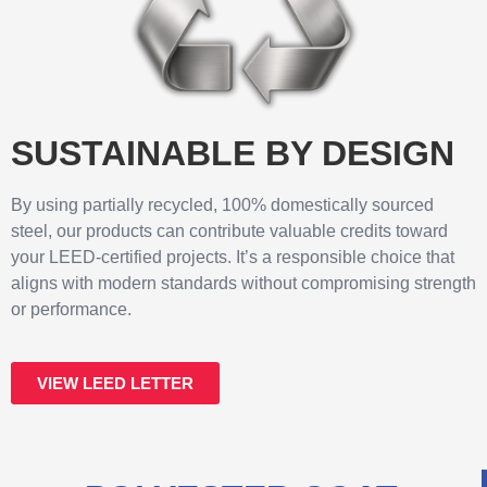
SUSTAINABLE BY DESIGN
By using partially recycled, 100% domestically sourced
steel, our products can contribute valuable credits toward
your LEED-certified projects. It’s a responsible choice that
aligns with modern standards without compromising strength
or performance.
VIEW LEED LETTER