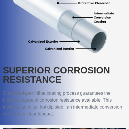
SUPERIOR CORROSION
RESISTANCE
Our triple-layer inline coating process guarantees the
highest degree of corrosion resistance available. This
includes an initial hot dip steel, an intermediate conversion
coat, and a clear topcoat.