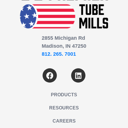
2855 Michigan Rd
Madison, IN 47250
812. 265. 7001
PRODUCTS
RESOURCES
CAREERS