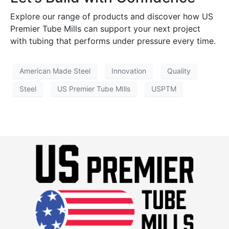
Explore our range of products and discover how US
Premier Tube Mills can support your next project
with tubing that performs under pressure every time.
American Made Steel
Innovation
Quality
Steel
US Premier Tube MIlls
USPTM