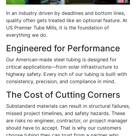
In an industry driven by deadlines and bottom lines,
quality often gets treated like an optional feature. At
US Premier Tube Mills, it is the foundation of
everything we do.
Engineered for Performance
Our American-made steel tubing is designed for
critical applications—from solar infrastructure to
highway safety. Every inch of our tubing is built with
consistency, precision, and compliance in mind.
The Cost of Cutting Corners
Substandard materials can result in structural failures,
missed project timelines, and safety hazards. These
are risks no engineer, contractor, or project manager
should have to accept. That is why our customers
choose tubing they can trust from a partner who