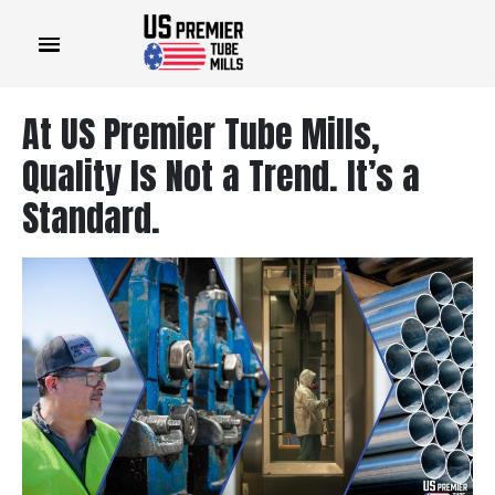
At US Premier Tube Mills,
Quality Is Not a Trend. It’s a
Standard.