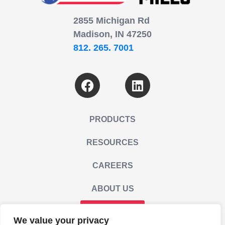
2855 Michigan Rd
Madison, IN 47250
812. 265. 7001
PRODUCTS
RESOURCES
CAREERS
ABOUT US
CONTACT US
We value your privacy