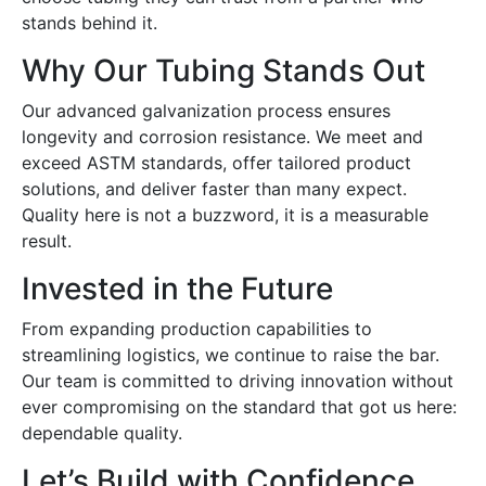
stands behind it.
Why Our Tubing Stands Out
Our advanced galvanization process ensures
longevity and corrosion resistance. We meet and
exceed ASTM standards, offer tailored product
solutions, and deliver faster than many expect.
Quality here is not a buzzword, it is a measurable
result.
Invested in the Future
From expanding production capabilities to
streamlining logistics, we continue to raise the bar.
Our team is committed to driving innovation without
ever compromising on the standard that got us here:
dependable quality.
Let’s Build with Confidence